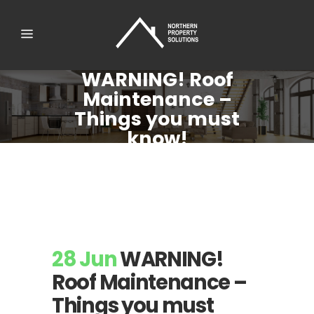
WARNING! Roof
Maintenance –
Things you must
know!
28 Jun
WARNING!
Roof Maintenance –
Things you must