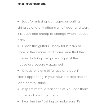
maintenance:
Look for missing, damaged or curling
shingles and any other sign of wear and tear.
It is easy and cheap to change when noticed
early.
Clean the gutters. Check for breaks or
gaps in the seams and make sure that the
bracket holding the gutters against the
house are securely attached.
Check for signs of fungus or algae. If it
starts appearing in your house, install zinc or
lead control strips.
Inspect metal areas for rust. You can them
prime and paint the metal.
Examine the flashing to make sure it’s