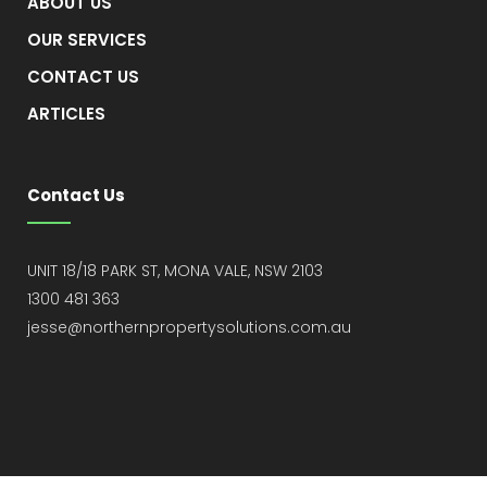
ABOUT US
OUR SERVICES
CONTACT US
ARTICLES
Contact Us
UNIT 18/18 PARK ST, MONA VALE, NSW 2103
1300 481 363
jesse@northernpropertysolutions.com.au