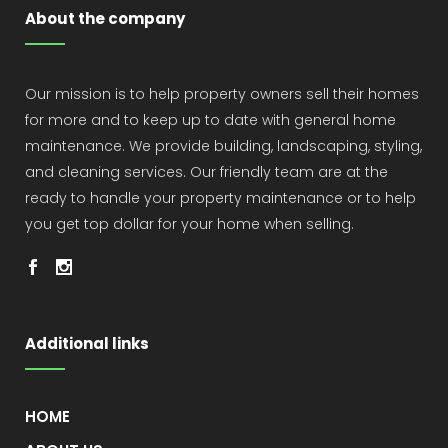
About the company
Our mission is to help property owners sell their homes
for more and to keep up to date with general home
maintenance. We provide building, landscaping, styling,
and cleaning services. Our friendly team are at the
ready to handle your property maintenance or to help
you get top dollar for your home when selling.
Additional links
HOME