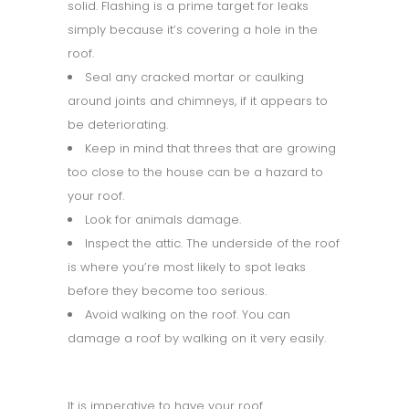
solid. Flashing is a prime target for leaks
simply because it’s covering a hole in the
roof.
Seal any cracked mortar or caulking
around joints and chimneys, if it appears to
be deteriorating.
Keep in mind that threes that are growing
too close to the house can be a hazard to
your roof.
Look for animals damage.
Inspect the attic. The underside of the roof
is where you’re most likely to spot leaks
before they become too serious.
Avoid walking on the roof. You can
damage a roof by walking on it very easily.
It is imperative to have your roof