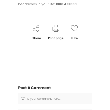
headaches in your life:
1300 481 363.
Share
Print page
1
Like
Post A Comment