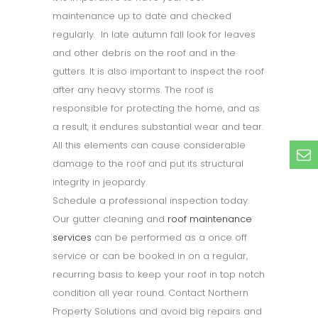
maintenance up to date and checked
regularly. In late autumn fall look for leaves
and other debris on the roof and in the
gutters. It is also important to inspect the roof
after any heavy storms. The roof is
responsible for protecting the home, and as
a result, it endures substantial wear and tear.
All this elements can cause considerable
damage to the roof and put its structural
integrity in jeopardy.
Schedule a professional inspection today.
Our gutter cleaning and
roof maintenance
services
can be performed as a once off
service or can be booked in on a regular,
recurring basis to keep your roof in top notch
condition all year round. Contact Northern
Property Solutions and avoid big repairs and