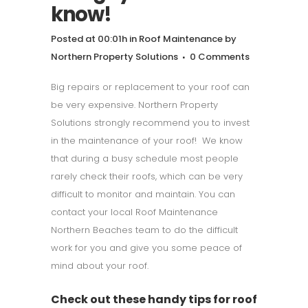
know!
Posted at 00:01h
in
Roof Maintenance
by
Northern Property Solutions
0 Comments
Big repairs or replacement to your roof can
be very expensive. Northern Property
Solutions strongly recommend you to invest
in the maintenance of your roof! We know
that during a busy schedule most people
rarely check their roofs, which can be very
difficult to monitor and maintain. You can
contact your local Roof Maintenance
Northern Beaches team to do the difficult
work for you and give you some peace of
mind about your roof.
Check out these handy tips for roof