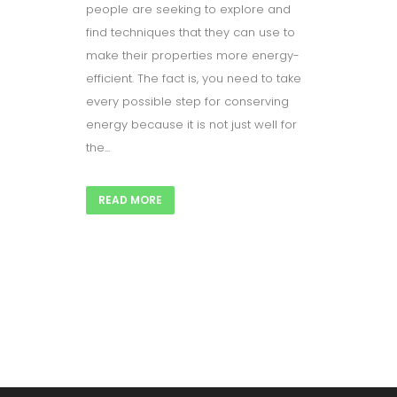
people are seeking to explore and
find techniques that they can use to
make their properties more energy-
efficient. The fact is, you need to take
every possible step for conserving
energy because it is not just well for
the...
READ MORE