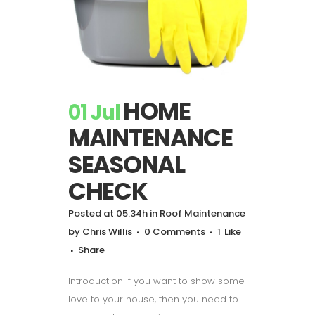
HOME
01 Jul
MAINTENANCE
SEASONAL
CHECK
Posted at 05:34h
in
Roof Maintenance
by
Chris Willis
0 Comments
1
Like
Share
Introduction If you want to show some
love to your house, then you need to