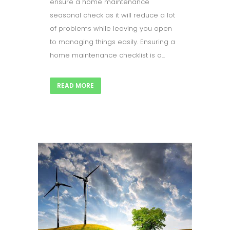
ensure a home maintenance
seasonal check as it will reduce a lot
of problems while leaving you open
to managing things easily. Ensuring a
home maintenance checklist is a...
READ MORE