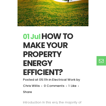
HOW TO
01 Jul
MAKE YOUR
PROPERTY
ENERGY
EFFICIENT?
Posted at 05:11h
in
Electrical Work
by
Chris Willis
0 Comments
1
Like
Share
Introduction In this era, the majority of