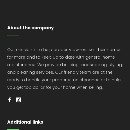
About the company
Our mission is to help property owners sell their homes
for more and to keep up to date with general home
maintenance. We provide building, landscaping, styling,
and cleaning services. Our friendly team are at the
ready to handle your property maintenance or to help
you get top dollar for your home when selling.
Additional links