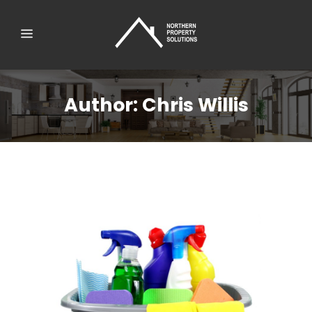
Author: Chris Willis