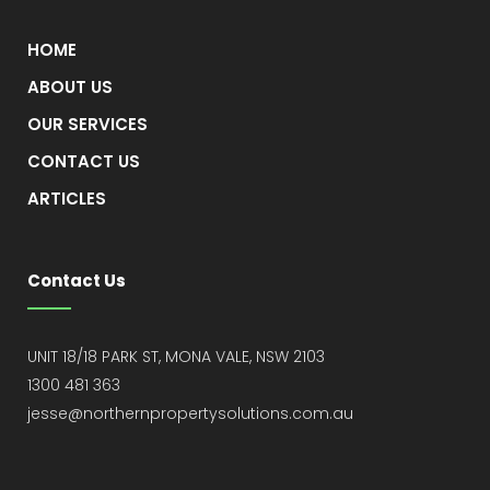
HOME
ABOUT US
OUR SERVICES
CONTACT US
ARTICLES
Contact Us
UNIT 18/18 PARK ST, MONA VALE, NSW 2103
1300 481 363
jesse@northernpropertysolutions.com.au